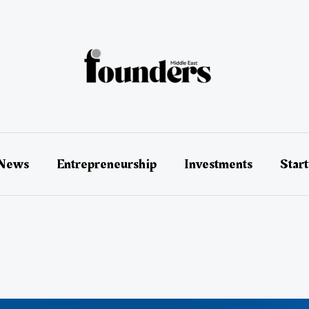
 News
Entrepreneurship
Investments
Star