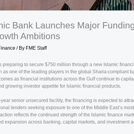
mic Bank Launches Major Funding
owth Ambitions
Finance
/ By
FME Staff
 preparing to secure $750 million through a new Islamic financi
ion as one of the leading players in the global Sharia-compliant 
omes as financial institutions across the Gulf continue to capita
nd growing investor appetite for Islamic financial products.
year senior unsecured facility, the financing is expected to attra
tional lenders seeking exposure to one of the Middle East’s mos
action reflects the continued strength of the Islamic finance mar
d expansion across banking, capital markets, and investment act