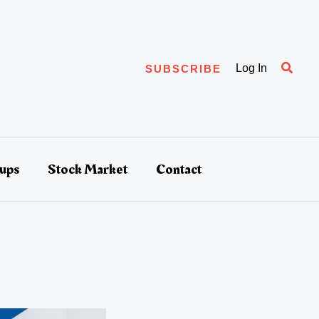
Searc
Log In
SUBSCRIBE
tups
Stock Market
Contact