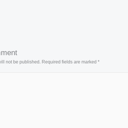
mment
ll not be published.
Required fields are marked
*