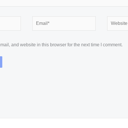
Email*
Website
il, and website in this browser for the next time I comment.