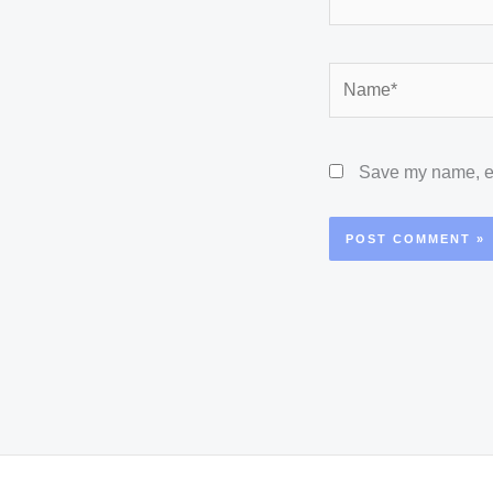
Name*
Save my name, ema