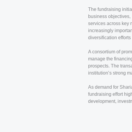
The fundraising initia
business objectives,
services across key 
increasingly importa
diversification efforts
A consortium of promi
manage the financing
prospects. The transa
institution’s strong 
As demand for Sharia-
fundraising effort hi
development, investm