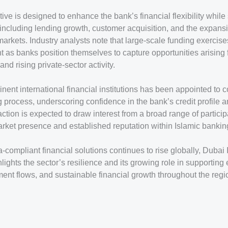
tive is designed to enhance the bank’s financial flexibility while
 including lending growth, customer acquisition, and the expans
markets. Industry analysts note that large-scale funding exerci
nt as banks position themselves to capture opportunities arisin
 and rising private-sector activity.
nent international financial institutions has been appointed to 
 process, underscoring confidence in the bank’s credit profile 
ction is expected to draw interest from a broad range of particip
market presence and established reputation within Islamic bankin
compliant financial solutions continues to rise globally, Dubai 
ghlights the sector’s resilience and its growing role in supportin
ent flows, and sustainable financial growth throughout the reg