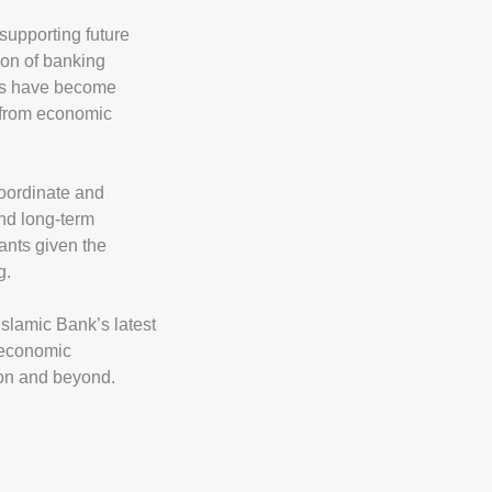
 supporting future
ion of banking
ses have become
g from economic
coordinate and
and long-term
ants given the
g.
Islamic Bank’s latest
g economic
ion and beyond.