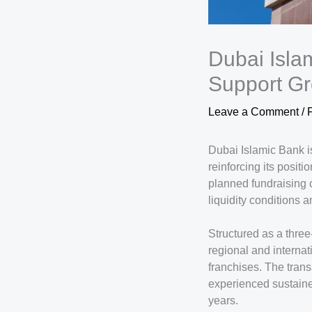
Dubai Isla
Support Gr
Leave a Comment
/
Dubai Islamic Bank is
reinforcing its posit
planned fundraising c
liquidity conditions a
Structured as a three-
regional and interna
franchises. The trans
experienced sustaine
years.