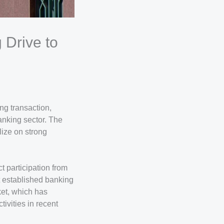
 Drive to
ng transaction,
banking sector. The
lize on strong
ct participation from
t established banking
ket, which has
ivities in recent