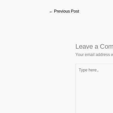
←
Previous Post
Leave a Co
Your email address wi
Type
here..