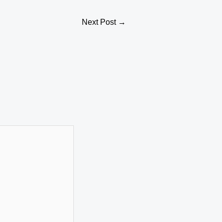
Next Post
→