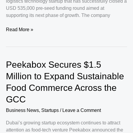
logistics technology startup that has successfully closed a
USD 535,000 pre-seed funding round aimed at
supporting its next phase of growth. The company
Saudi
Read More »
Logistics
Innovator
Pickappo
Secures
Peekabox Secures $1.5
New
Capital
Million to Expand Sustainable
to
Food Commerce Across the
Accelerate
Expansion
GCC
Efforts
Business News
,
Startups
/
Leave a Comment
Dubai’s growing startup ecosystem continues to attract
attention as food-tech venture Peekabox announced the