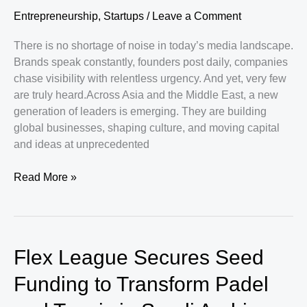
Entrepreneurship
,
Startups
/
Leave a Comment
There is no shortage of noise in today’s media landscape.
Brands speak constantly, founders post daily, companies
chase visibility with relentless urgency. And yet, very few
are truly heard.Across Asia and the Middle East, a new
generation of leaders is emerging. They are building
global businesses, shaping culture, and moving capital
and ideas at unprecedented
Why
Read More »
Asia
and
the
Middle
Flex League Secures Seed
East
Are
Funding to Transform Padel
Giving