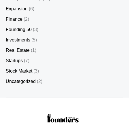
Expansion
(6)
Finance
(2)
Founding 50
(3)
Investments
(5)
Real Estate
(1)
Startups
(7)
Stock Market
(3)
Uncategorized
(2)