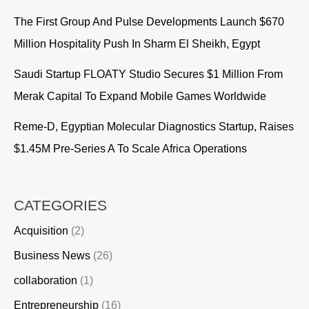
The First Group And Pulse Developments Launch $670
Million Hospitality Push In Sharm El Sheikh, Egypt
Saudi Startup FLOATY Studio Secures $1 Million From
Merak Capital To Expand Mobile Games Worldwide
Reme-D, Egyptian Molecular Diagnostics Startup, Raises
$1.45M Pre-Series A To Scale Africa Operations
CATEGORIES
Acquisition
(2)
Business News
(26)
collaboration
(1)
Entrepreneurship
(16)