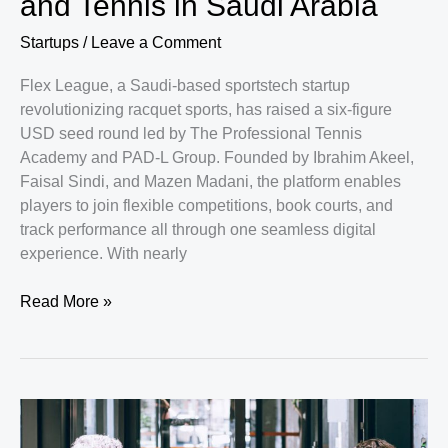
and Tennis in Saudi Arabia
Rise
to
Startups
/
Leave a Comment
a
New
Flex League, a Saudi-based sportstech startup
Kind
revolutionizing racquet sports, has raised a six-figure
of
USD seed round led by The Professional Tennis
Communications
Academy and PAD-L Group. Founded by Ibrahim Akeel,
Powerhouse
Faisal Sindi, and Mazen Madani, the platform enables
players to join flexible competitions, book courts, and
track performance all through one seamless digital
experience. With nearly
Flex
Read More »
League
Secures
Seed
Funding
to
Transform