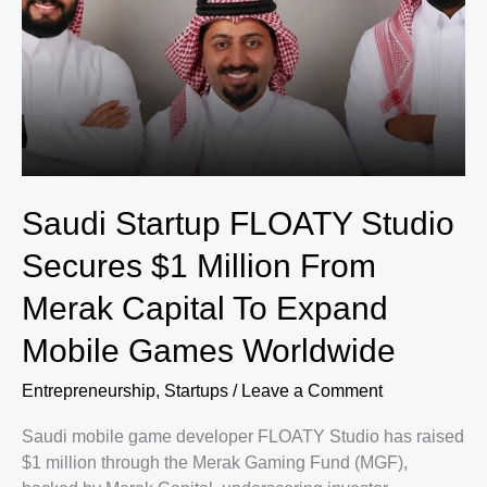
Saudi Startup FLOATY Studio
Secures $1 Million From
Merak Capital To Expand
Mobile Games Worldwide
Entrepreneurship
,
Startups
/
Leave a Comment
Saudi mobile game developer FLOATY Studio has raised
$1 million through the Merak Gaming Fund (MGF),