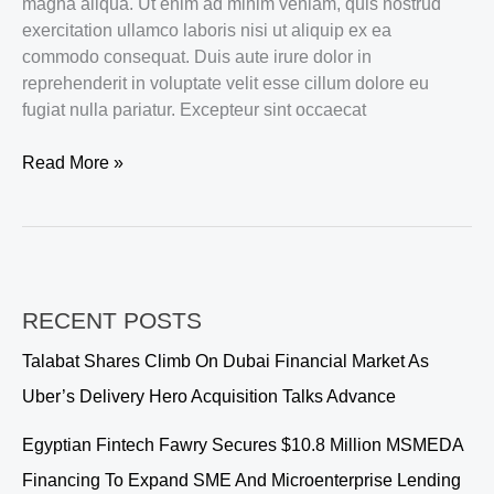
magna aliqua. Ut enim ad minim veniam, quis nostrud
exercitation ullamco laboris nisi ut aliquip ex ea
commodo consequat. Duis aute irure dolor in
reprehenderit in voluptate velit esse cillum dolore eu
fugiat nulla pariatur. Excepteur sint occaecat
Vehement
Read More »
Capital
partners
with
ACME
to
RECENT POSTS
bring
its
Talabat Shares Climb On Dubai Financial Market As
podcast
Uber’s Delivery Hero Acquisition Talks Advance
platform
to
Egyptian Fintech Fawry Secures $10.8 Million MSMEDA
Europe
Financing To Expand SME And Microenterprise Lending