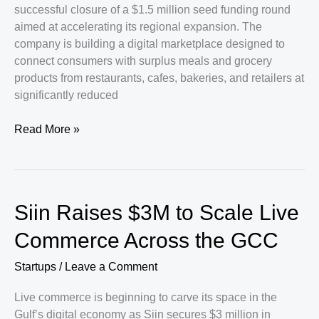
successful closure of a $1.5 million seed funding round
aimed at accelerating its regional expansion. The
company is building a digital marketplace designed to
connect consumers with surplus meals and grocery
products from restaurants, cafes, bakeries, and retailers at
significantly reduced
Peekabox
Read More »
Secures
$1.5
Million
to
Siin Raises $3M to Scale Live
Expand
Sustainable
Commerce Across the GCC
Food
Commerce
Startups
/
Leave a Comment
Across
Live commerce is beginning to carve its space in the
the
Gulf’s digital economy as Siin secures $3 million in
GCC