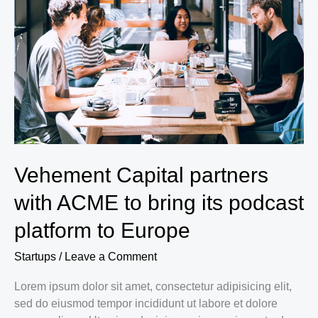
Padel
and
Tennis
in
Saudi
Arabia
Vehement Capital partners
with ACME to bring its podcast
platform to Europe
Startups
/
Leave a Comment
Lorem ipsum dolor sit amet, consectetur adipisicing elit,
sed do eiusmod tempor incididunt ut labore et dolore