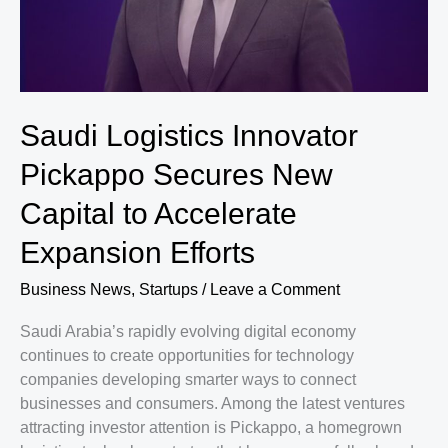
Mobile
Games
Worldwide
Saudi Logistics Innovator
Pickappo Secures New
Capital to Accelerate
Expansion Efforts
Business News
,
Startups
/
Leave a Comment
Saudi Arabia’s rapidly evolving digital economy
continues to create opportunities for technology
companies developing smarter ways to connect
businesses and consumers. Among the latest ventures
attracting investor attention is Pickappo, a homegrown