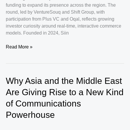
funding to expand its presence across the region. The
round, led by VentureSouq and Shift Group, with
participation from Plus VC and Oqal, reflects growing
investor curiosity around real-time, interactive commerce
models. Founded in 2024, Siin
Siin
Read More »
Raises
$3M
to
Scale
Why Asia and the Middle East
Live
Commerce
Are Giving Rise to a New Kind
Across
of Communications
the
GCC
Powerhouse