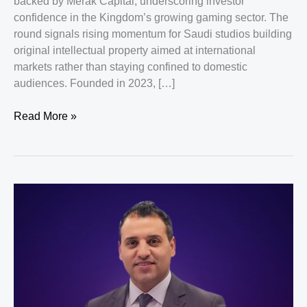
backed by Merak Capital, underscoring investor
confidence in the Kingdom’s growing gaming sector. The
round signals rising momentum for Saudi studios building
original intellectual property aimed at international
markets rather than staying confined to domestic
audiences. Founded in 2023, […]
Saudi
Read More »
Startup
FLOATY
Studio
Secures
$1
Million
From
Merak
Capital
To
Expand