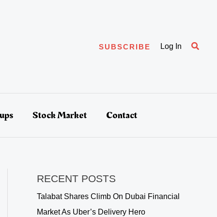
Searc
Log In
SUBSCRIBE
tups
Stock Market
Contact
RECENT POSTS
Talabat Shares Climb On Dubai Financial
Market As Uber’s Delivery Hero