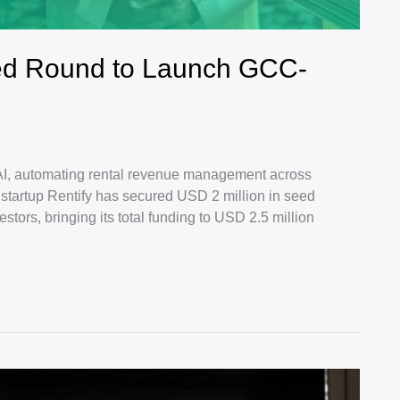
ed Round to Launch GCC-
I, automating rental revenue management across
startup Rentify has secured USD 2 million in seed
estors, bringing its total funding to USD 2.5 million