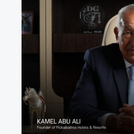
to
Launch
GCC-
Native
AI
Rental
Platform