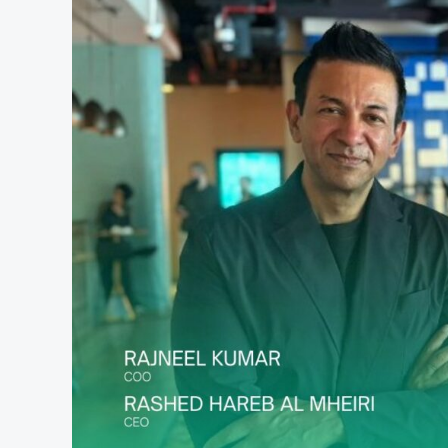
in
Early-
Stage
Funding