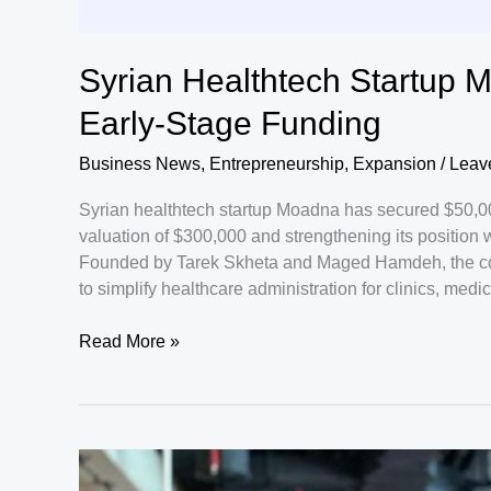
Syrian Healthtech Startup 
Early-Stage Funding
Business News
,
Entrepreneurship
,
Expansion
/
Leav
Syrian healthtech startup Moadna has secured $50,000
valuation of $300,000 and strengthening its position w
Founded by Tarek Skheta and Maged Hamdeh, the co
to simplify healthcare administration for clinics, medi
Syrian
Read More »
Healthtech
Startup
Moadna
Raises
$50,000