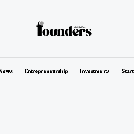
 News
Entrepreneurship
Investments
Star