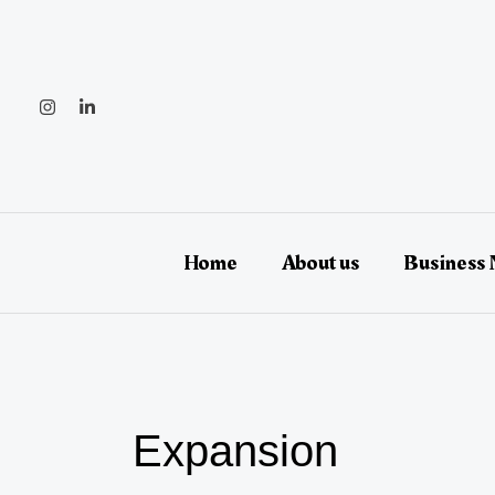
Skip
to
content
Home
About us
Business
Expansion