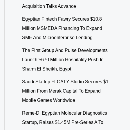
Acquisition Talks Advance
Egyptian Fintech Fawry Secures $10.8
Million MSMEDA Financing To Expand
SME And Microenterprise Lending
The First Group And Pulse Developments
Launch $670 Million Hospitality Push In
Sharm El Sheikh, Egypt
Saudi Startup FLOATY Studio Secures $1
Million From Merak Capital To Expand
Mobile Games Worldwide
Reme-D, Egyptian Molecular Diagnostics
Startup, Raises $1.45M Pre-Series A To