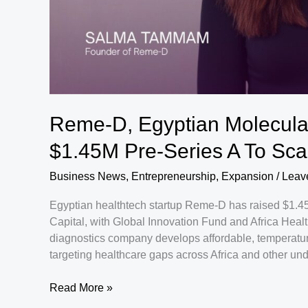
Reme-D, Egyptian Molecular
$1.45M Pre-Series A To Scal
Business News
,
Entrepreneurship
,
Expansion
/
Leav
Egyptian healthtech startup Reme-D has raised $1.45 
Capital, with Global Innovation Fund and Africa Heal
diagnostics company develops affordable, temperature-
targeting healthcare gaps across Africa and other un
Reme-
Read More »
D,