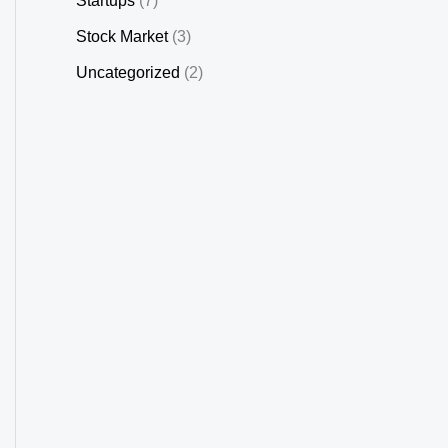
Startups
(7)
Stock Market
(3)
Uncategorized
(2)