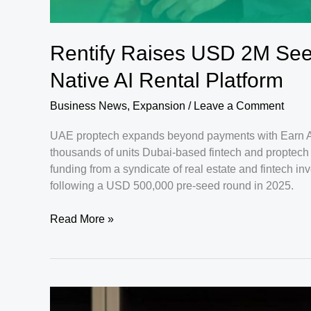
Rentify Raises USD 2M Se
Native AI Rental Platform
Business News
,
Expansion
/
Leave a Comment
UAE proptech expands beyond payments with Earn A
thousands of units Dubai-based fintech and proptech 
funding from a syndicate of real estate and fintech inv
following a USD 500,000 pre-seed round in 2025.
Rentify
Read More »
Raises
USD
2M
Seed
Round