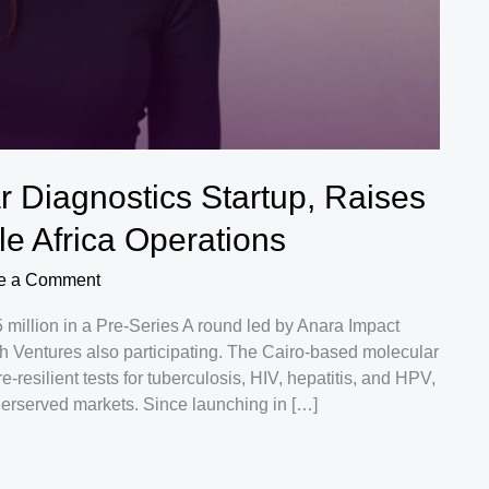
 Diagnostics Startup, Raises
e Africa Operations
e a Comment
million in a Pre-Series A round led by Anara Impact
th Ventures also participating. The Cairo-based molecular
resilient tests for tuberculosis, HIV, hepatitis, and HPV,
derserved markets. Since launching in […]