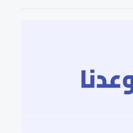
Egyptian
Molecular
Diagnostics
Startup,
Raises
$1.45M
Pre-
Series
A
To
Scale
Africa
Operations