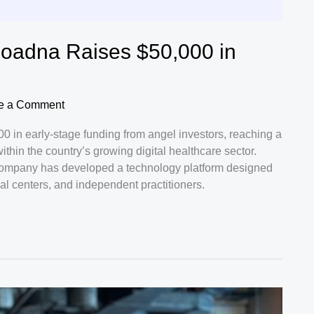
Moadna Raises $50,000 in
e a Comment
 in early-stage funding from angel investors, reaching a
ithin the country’s growing digital healthcare sector.
mpany has developed a technology platform designed
cal centers, and independent practitioners.