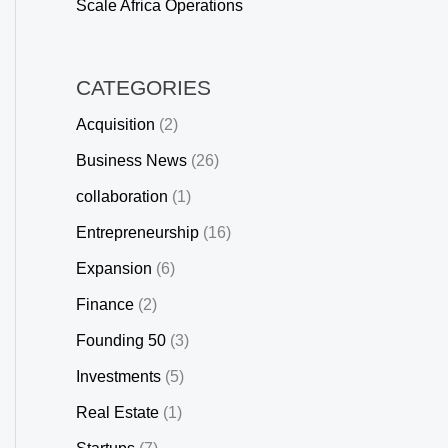
Scale Africa Operations
CATEGORIES
Acquisition
(2)
Business News
(26)
collaboration
(1)
Entrepreneurship
(16)
Expansion
(6)
Finance
(2)
Founding 50
(3)
Investments
(5)
Real Estate
(1)