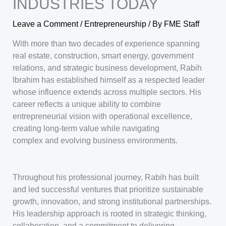
INDUSTRIES TODAY
Leave a Comment
/
Entrepreneurship
/ By
FME Staff
With more than two decades of experience spanning
real estate, construction, smart energy, government
relations, and strategic business development, Rabih
Ibrahim has established himself as a respected leader
whose influence extends across multiple sectors. His
career reflects a unique ability to combine
entrepreneurial vision with operational excellence,
creating long-term value while navigating
complex and evolving business environments.
Throughout his professional journey, Rabih has built
and led successful ventures that prioritize sustainable
growth, innovation, and strong institutional partnerships.
His leadership approach is rooted in strategic thinking,
collaboration, and a commitment to delivering