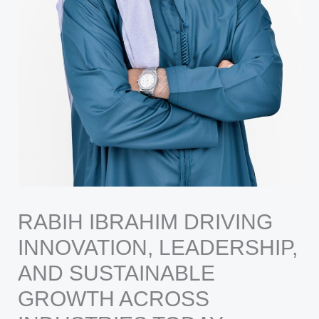
RABIH IBRAHIM DRIVING
INNOVATION, LEADERSHIP,
AND SUSTAINABLE
GROWTH ACROSS