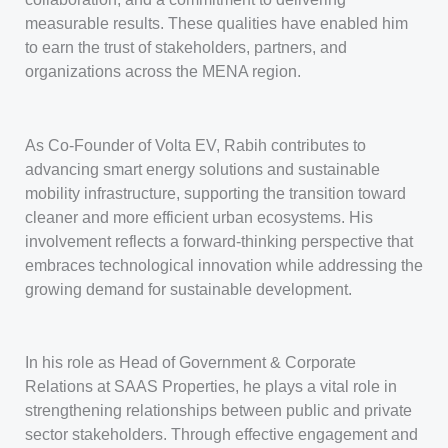
measurable results. These qualities have enabled him
to earn the trust of stakeholders, partners, and
organizations across the MENA region.
As Co-Founder of Volta EV, Rabih contributes to
advancing smart energy solutions and sustainable
mobility infrastructure, supporting the transition toward
cleaner and more efficient urban ecosystems. His
involvement reflects a forward-thinking perspective that
embraces technological innovation while addressing the
growing demand for sustainable development.
In his role as Head of Government & Corporate
Relations at SAAS Properties, he plays a vital role in
strengthening relationships between public and private
sector stakeholders. Through effective engagement and