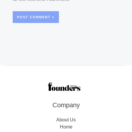
Company
About Us
Home