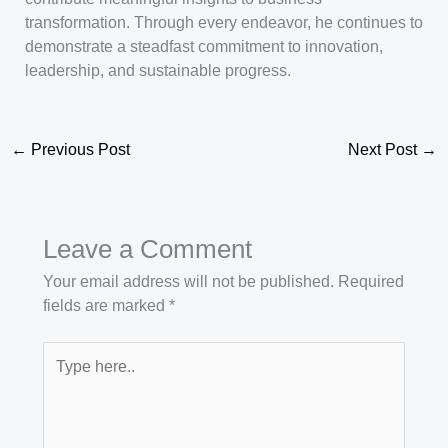
transformation. Through every endeavor, he continues to
demonstrate a steadfast commitment to innovation,
leadership, and sustainable progress.
←
Previous Post
Next Post
→
Leave a Comment
Your email address will not be published.
Required
fields are marked
*
Type
here..