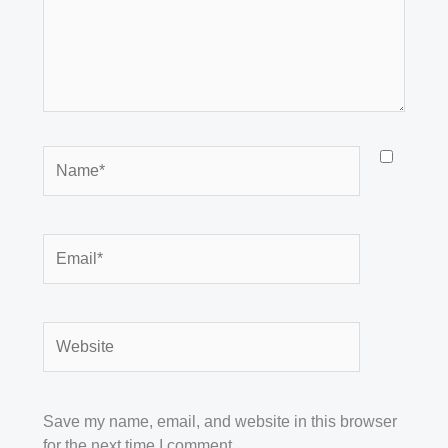
Name*
Email*
Website
Save my name, email, and website in this browser
for the next time I comment.