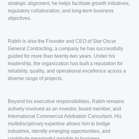
strategic alignment, he helps facilitate growth initiatives,
regulatory collaboration, and long-term business
objectives.
Rabih is also the Founder and CEO of Star Oscar
General Contracting, a company he has successfully
guided for more than twenty-two years. Under his
leadership, the organization has built a reputation for
reliability, quality, and operational excellence across a
diverse range of projects.
Beyond his executive responsibilities, Rabih remains
actively involved as an investor, board member, and
International Commercial Arbitration Consultant. His
multidisciplinary expertise allows him to bridge
industries, identify emerging opportunities, and
contribute meaningful insights to business