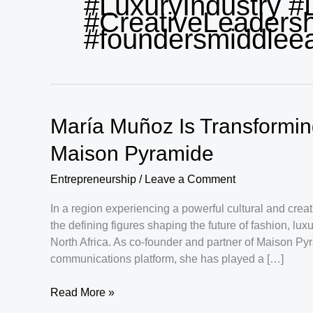
#LuxuryIndustry #
#CreativeLeadersh
#foundersmiddlee
María Muñoz Is Transformi
Maison Pyramide
Entrepreneurship
/
Leave a Comment
In a region experiencing a powerful cultural and cre
the defining figures shaping the future of fashion, l
North Africa. As co-founder and partner of Maison Py
communications platform, she has played a […]
María
Read More »
Muñoz