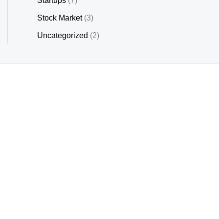
Startups
(7)
Stock Market
(3)
Uncategorized
(2)