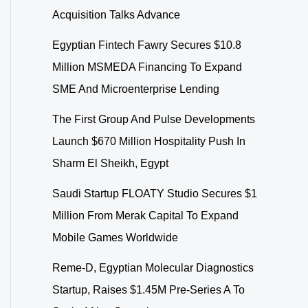
Acquisition Talks Advance
Egyptian Fintech Fawry Secures $10.8
Million MSMEDA Financing To Expand
SME And Microenterprise Lending
The First Group And Pulse Developments
Launch $670 Million Hospitality Push In
Sharm El Sheikh, Egypt
Saudi Startup FLOATY Studio Secures $1
Million From Merak Capital To Expand
Mobile Games Worldwide
Reme-D, Egyptian Molecular Diagnostics
Startup, Raises $1.45M Pre-Series A To