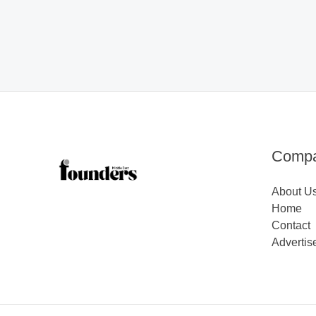
Comp
About U
Home
Contact
Advertis