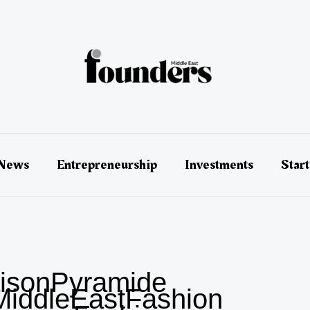
 News
Entrepreneurship
Investments
Star
isonPyramide
iddleEastFashion