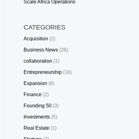
Scale Africa Operations
CATEGORIES
Acquisition
(2)
Business News
(26)
collaboration
(1)
Entrepreneurship
(16)
Expansion
(6)
Finance
(2)
Founding 50
(3)
Investments
(5)
Real Estate
(1)