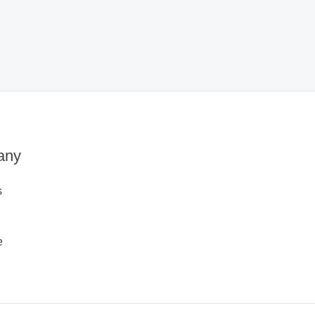
any
s
e