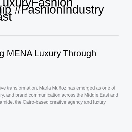
LuxuryFashion
ip #FashionIndustry
ast
ng MENA Luxury Through
ative transformation, María Muñoz has emerged as one of
uxury, and brand communication across the Middle East and
ramide, the Cairo-based creative agency and luxury