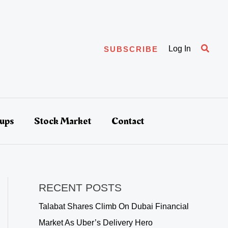
Searc
Log In
SUBSCRIBE
tups
Stock Market
Contact
RECENT POSTS
Talabat Shares Climb On Dubai Financial
Market As Uber’s Delivery Hero