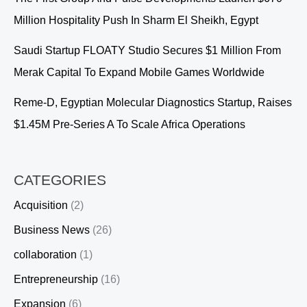
Million Hospitality Push In Sharm El Sheikh, Egypt
Saudi Startup FLOATY Studio Secures $1 Million From
Merak Capital To Expand Mobile Games Worldwide
Reme-D, Egyptian Molecular Diagnostics Startup, Raises
$1.45M Pre-Series A To Scale Africa Operations
CATEGORIES
Acquisition
(2)
Business News
(26)
collaboration
(1)
Entrepreneurship
(16)
Expansion
(6)