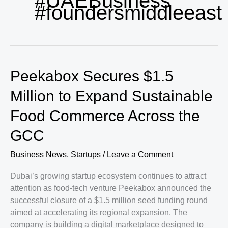
#UAEBusiness
#foundersmiddleeast
Peekabox Secures $1.5
Million to Expand Sustainable
Food Commerce Across the
GCC
Business News
,
Startups
/
Leave a Comment
Dubai’s growing startup ecosystem continues to attract
attention as food-tech venture Peekabox announced the
successful closure of a $1.5 million seed funding round
aimed at accelerating its regional expansion. The
company is building a digital marketplace designed to