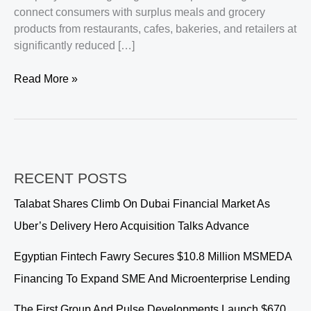
connect consumers with surplus meals and grocery
products from restaurants, cafes, bakeries, and retailers at
significantly reduced […]
Peekabox
Read More »
Secures
$1.5
Million
to
Expand
RECENT POSTS
Sustainable
Food
Talabat Shares Climb On Dubai Financial Market As
Commerce
Uber’s Delivery Hero Acquisition Talks Advance
Across
the
Egyptian Fintech Fawry Secures $10.8 Million MSMEDA
GCC
Financing To Expand SME And Microenterprise Lending
The First Group And Pulse Developments Launch $670