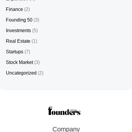
Finance
(2)
Founding 50
(3)
Investments
(5)
Real Estate
(1)
Startups
(7)
Stock Market
(3)
Uncategorized
(2)
Company