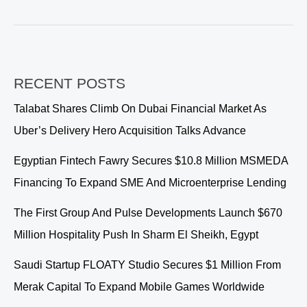
Leads
Online
Communications
for
Make
RECENT POSTS
it
in
Talabat Shares Climb On Dubai Financial Market As
the
Uber’s Delivery Hero Acquisition Talks Advance
Emirates
2026
Egyptian Fintech Fawry Secures $10.8 Million MSMEDA
Financing To Expand SME And Microenterprise Lending
The First Group And Pulse Developments Launch $670
Million Hospitality Push In Sharm El Sheikh, Egypt
Saudi Startup FLOATY Studio Secures $1 Million From
Merak Capital To Expand Mobile Games Worldwide