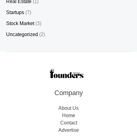
Real Estate
(1)
Startups
(7)
Stock Market
(3)
Uncategorized
(2)
Company
About Us
Home
Contact
Advertise