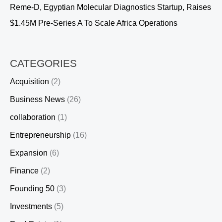
Reme-D, Egyptian Molecular Diagnostics Startup, Raises
$1.45M Pre-Series A To Scale Africa Operations
CATEGORIES
Acquisition
(2)
Business News
(26)
collaboration
(1)
Entrepreneurship
(16)
Expansion
(6)
Finance
(2)
Founding 50
(3)
Investments
(5)