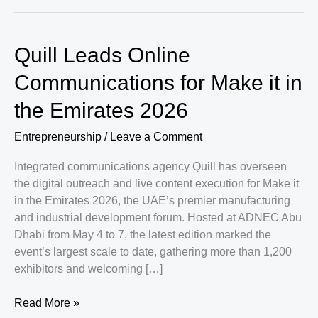
Quill Leads Online
Communications for Make it in
the Emirates 2026
Entrepreneurship
/
Leave a Comment
Integrated communications agency Quill has overseen
the digital outreach and live content execution for Make it
in the Emirates 2026, the UAE’s premier manufacturing
and industrial development forum. Hosted at ADNEC Abu
Dhabi from May 4 to 7, the latest edition marked the
event’s largest scale to date, gathering more than 1,200
exhibitors and welcoming […]
Quill
Read More »