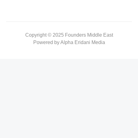
Copyright © 2025 Founders Middle East
Powered by Alpha Eridani Media