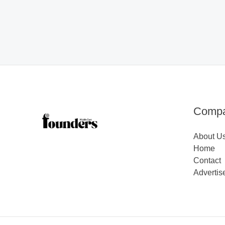
Comp
About U
Home
Contact
Advertis