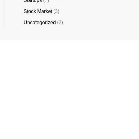
Startups
(7)
Stock Market
(3)
Uncategorized
(2)