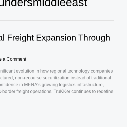
oundersmiddleeast
l Freight Expansion Through
e a Comment
significant evolution in how regional technology companies
tured, non-recourse securitization instead of traditional
onfidence in MENA’s growing logistics infrastructure,
-border freight operations. TruKKer continues to redefine