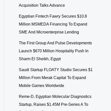
Acquisition Talks Advance
Egyptian Fintech Fawry Secures $10.8
Million MSMEDA Financing To Expand
SME And Microenterprise Lending
The First Group And Pulse Developments
Launch $670 Million Hospitality Push In
Sharm El Sheikh, Egypt
Saudi Startup FLOATY Studio Secures $1
Million From Merak Capital To Expand
Mobile Games Worldwide
Reme-D, Egyptian Molecular Diagnostics
Startup, Raises $1.45M Pre-Series A To