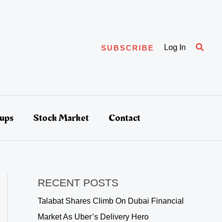
Searc
Log In
SUBSCRIBE
tups
Stock Market
Contact
RECENT POSTS
Talabat Shares Climb On Dubai Financial
Market As Uber’s Delivery Hero