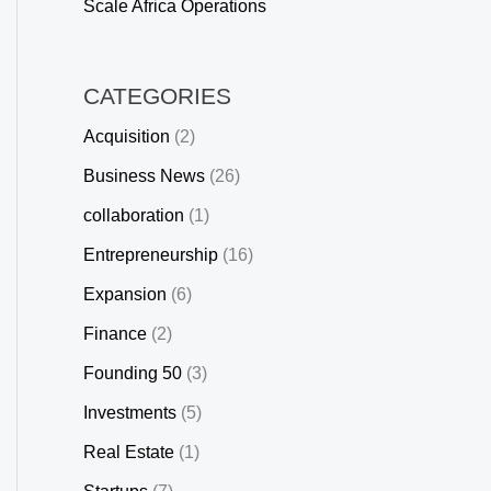
Scale Africa Operations
CATEGORIES
Acquisition
(2)
Business News
(26)
collaboration
(1)
Entrepreneurship
(16)
Expansion
(6)
Finance
(2)
Founding 50
(3)
Investments
(5)
Real Estate
(1)