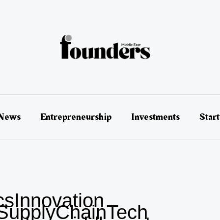
 News
Entrepreneurship
Investments
Star
csInnovation
SupplyChainTech