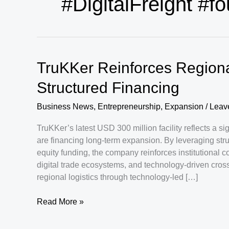
#DigitalFreight #f
TruKKer Reinforces Regiona
Structured Financing
Business News
,
Entrepreneurship
,
Expansion
/
Leav
TruKKer’s latest USD 300 million facility reflects a 
are financing long-term expansion. By leveraging struc
equity funding, the company reinforces institutional c
digital trade ecosystems, and technology-driven cross
regional logistics through technology-led […]
TruKKer
Read More »
Reinforces
Regional