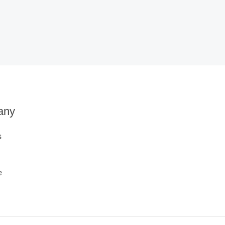
any
s
e