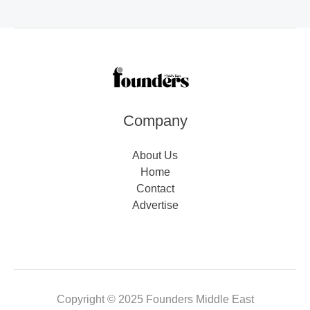
Company
About Us
Home
Contact
Advertise
Copyright © 2025 Founders Middle East