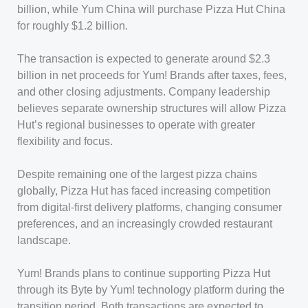
billion, while Yum China will purchase Pizza Hut China
for roughly $1.2 billion.
The transaction is expected to generate around $2.3
billion in net proceeds for Yum! Brands after taxes, fees,
and other closing adjustments. Company leadership
believes separate ownership structures will allow Pizza
Hut’s regional businesses to operate with greater
flexibility and focus.
Despite remaining one of the largest pizza chains
globally, Pizza Hut has faced increasing competition
from digital-first delivery platforms, changing consumer
preferences, and an increasingly crowded restaurant
landscape.
Yum! Brands plans to continue supporting Pizza Hut
through its Byte by Yum! technology platform during the
transition period. Both transactions are expected to