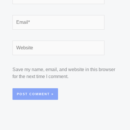
Email*
Website
Save my name, email, and website in this browser
for the next time I comment.