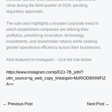
close during the third quarter of 2026, pending
regulatory approvals.
The sale also highlights a broader corporate trend in
which established companies are refining their
portfolios, prioritizing innovation, technology
investments, and shareholder returns while seeking
greater operational efficiency across their businesses.
Also featured on instagram – click the link below
https://www.instagram.com/p/DZz-7B_jxth/?
utm_source=ig_web_copy_link&igsh=MzRlODBiNWFlZ
A==
←
Previous Post
Next Post
→