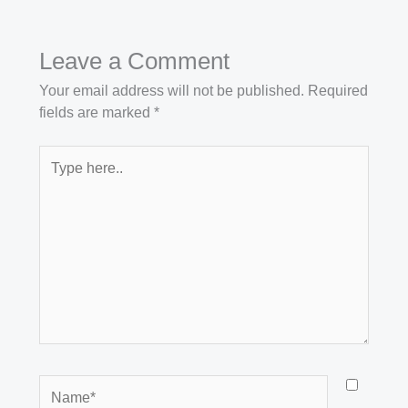
Leave a Comment
Your email address will not be published.
Required
fields are marked
*
Type
here..
Name*