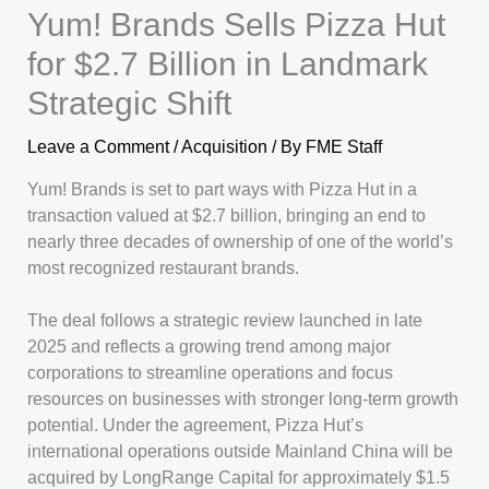
Yum! Brands Sells Pizza Hut
for $2.7 Billion in Landmark
Strategic Shift
Leave a Comment
/
Acquisition
/ By
FME Staff
Yum! Brands is set to part ways with Pizza Hut in a
transaction valued at $2.7 billion, bringing an end to
nearly three decades of ownership of one of the world’s
most recognized restaurant brands.
The deal follows a strategic review launched in late
2025 and reflects a growing trend among major
corporations to streamline operations and focus
resources on businesses with stronger long-term growth
potential. Under the agreement, Pizza Hut’s
international operations outside Mainland China will be
acquired by LongRange Capital for approximately $1.5